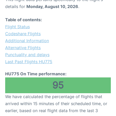
details for
Monday, August 10, 2026
.
Table of contents:
Flight Status
Codeshare Flights
Additional Information
Alternative Flights
Punctuality and delays
Last Past Flights HU775
HU775 On Time performance:
95
We have calculated the percentage of flights that
arrived within 15 minutes of their scheduled time, or
earlier, based on real flight data from the last 3