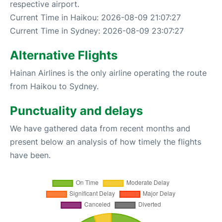
respective airport.
Current Time in Haikou: 2026-08-09 21:07:27
Current Time in Sydney: 2026-08-09 23:07:27
Alternative Flights
Hainan Airlines is the only airline operating the route
from Haikou to Sydney.
Punctuality and delays
We have gathered data from recent months and
present below an analysis of how timely the flights
have been.