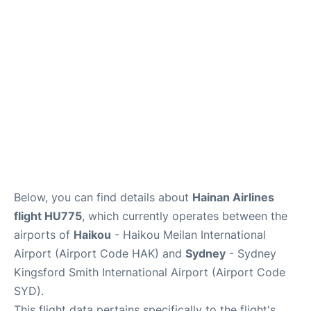
More Info +
Reviews
Below, you can find details about
Hainan Airlines
flight HU775
, which currently operates between the
airports of
Haikou
- Haikou Meilan International
Airport (Airport Code HAK) and
Sydney
- Sydney
Kingsford Smith International Airport (Airport Code
SYD).
This flight data pertains specifically to the flight's