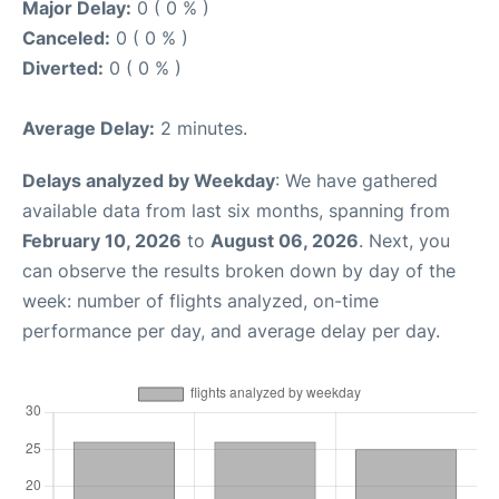
Major Delay:
0 ( 0 % )
Canceled:
0 ( 0 % )
Diverted:
0 ( 0 % )
Average Delay:
2 minutes.
Delays analyzed by Weekday
: We have gathered
available data from last six months, spanning from
February 10, 2026
to
August 06, 2026
. Next, you
can observe the results broken down by day of the
week: number of flights analyzed, on-time
performance per day, and average delay per day.