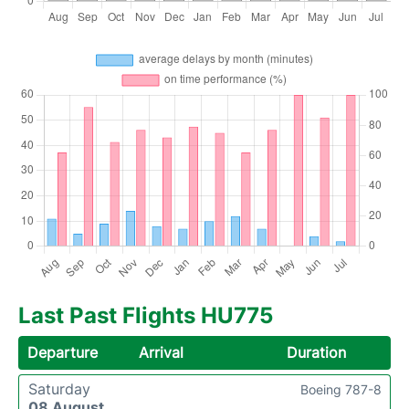
Last Past Flights HU775
Departure
Arrival
Duration
Saturday
Boeing 787-8
08 August