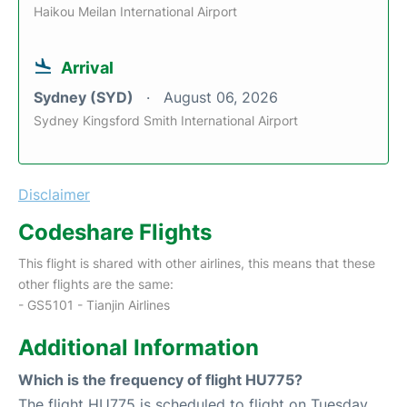
Haikou Meilan International Airport
Arrival
Sydney (SYD)
August 06, 2026
Sydney Kingsford Smith International Airport
Disclaimer
Codeshare Flights
This flight is shared with other airlines, this means that these
other flights are the same:
- GS5101 - Tianjin Airlines
Additional Information
Which is the frequency of flight HU775?
The flight HU775 is scheduled to flight on Tuesday,