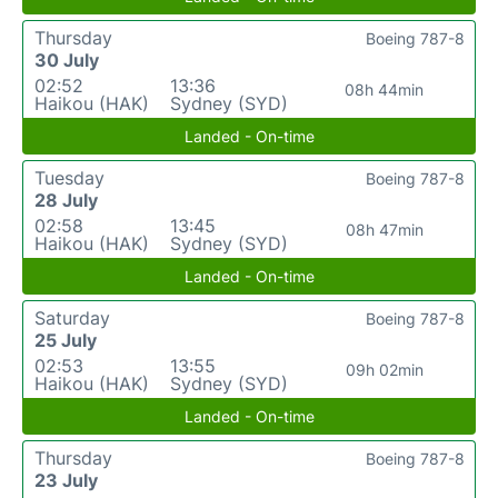
Thursday
Boeing 787-8
30 July
02:52
13:36
08h 44min
Haikou (HAK)
Sydney (SYD)
Landed - On-time
Tuesday
Boeing 787-8
28 July
02:58
13:45
08h 47min
Haikou (HAK)
Sydney (SYD)
Landed - On-time
Saturday
Boeing 787-8
25 July
02:53
13:55
09h 02min
Haikou (HAK)
Sydney (SYD)
Landed - On-time
Thursday
Boeing 787-8
23 July