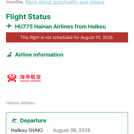
months.
More about punctuality and delays
Flight Status
HU775 Hainan Airlines from Haikou
This flight is not scheduled for August 10, 2026.
Airline information
Hainan Airlines
Departure
Haikou (HAK)
August 06, 2026