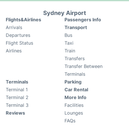
Sydney Airport
Flights&Airlines
Passengers Info
Arrivals
Transport
Departures
Bus
Flight Status
Taxi
Airlines
Train
Transfers
Transfer Between
Terminals
Terminals
Parking
Terminal 1
Car Rental
Terminal 2
More Info
Terminal 3
Facilities
Reviews
Lounges
FAQs