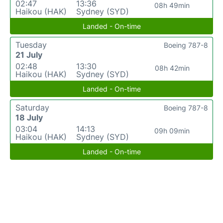
02:47
13:36
08h 49min
Haikou (HAK)
Sydney (SYD)
Landed - On-time
Tuesday
Boeing 787-8
21 July
02:48
13:30
08h 42min
Haikou (HAK)
Sydney (SYD)
Landed - On-time
Saturday
Boeing 787-8
18 July
03:04
14:13
09h 09min
Haikou (HAK)
Sydney (SYD)
Landed - On-time