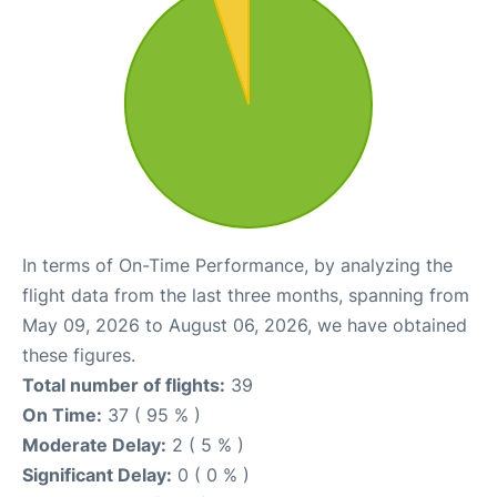
In terms of On-Time Performance, by analyzing the
flight data from the last three months, spanning from
May 09, 2026 to August 06, 2026, we have obtained
these figures.
Total number of flights:
39
On Time:
37 ( 95 % )
Moderate Delay:
2 ( 5 % )
Significant Delay:
0 ( 0 % )