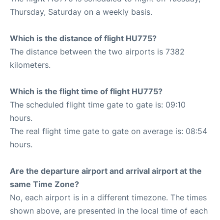
Thursday, Saturday on a weekly basis.
Which is the distance of flight HU775?
The distance between the two airports is 7382
kilometers.
Which is the flight time of flight HU775?
The scheduled flight time gate to gate is: 09:10
hours.
The real flight time gate to gate on average is: 08:54
hours.
Are the departure airport and arrival airport at the
same Time Zone?
No, each airport is in a different timezone. The times
shown above, are presented in the local time of each