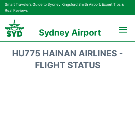
Smart Traveler’s Guide to Sydney Kingsford Smith Airport: Expert Tips &
Real Reviews
Sydney Airport
Flights&Airlines +
HU775 HAINAN AIRLINES -
Passengers Info
FLIGHT STATUS
Terminals +
Parking
Transport +
Car Rental