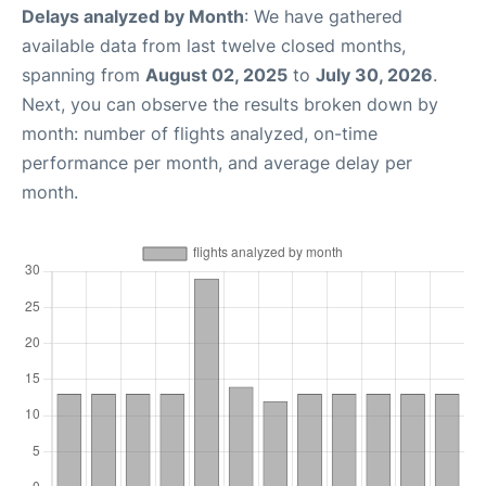
Delays analyzed by Month
: We have gathered
available data from last twelve closed months,
spanning from
August 02, 2025
to
July 30, 2026
.
Next, you can observe the results broken down by
month: number of flights analyzed, on-time
performance per month, and average delay per
month.