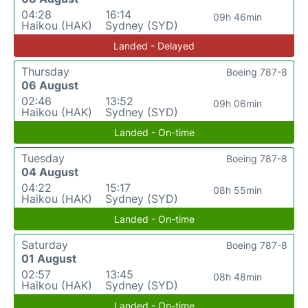
04:28
16:14
09h 46min
Haikou (HAK)
Sydney (SYD)
Landed - Delayed
Thursday
Boeing 787-8
06 August
02:46
13:52
09h 06min
Haikou (HAK)
Sydney (SYD)
Landed - On-time
Tuesday
Boeing 787-8
04 August
04:22
15:17
08h 55min
Haikou (HAK)
Sydney (SYD)
Landed - On-time
Saturday
Boeing 787-8
01 August
02:57
13:45
08h 48min
Haikou (HAK)
Sydney (SYD)
Landed - On-time